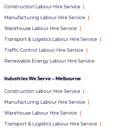
Construction Labour Hire Service
Manufacturing Labour Hire Service
Warehouse Labour Hire Service
Transport & Logistics Labour Hire Service
Traffic Control Labour Hire Service
Renewable Energy Labour Hire Service
Industries We Serve – Melbourne
Construction Labour Hire Service
Manufacturing Labour Hire Service
Warehouse Labour Hire Service
Transport & Logistics Labour Hire Service