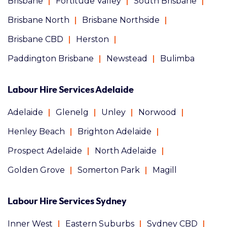
Brisbane
Fortitude Valley
South Brisbane
Brisbane North
Brisbane Northside
Brisbane CBD
Herston
Paddington Brisbane
Newstead
Bulimba
Labour Hire Services Adelaide
Adelaide
Glenelg
Unley
Norwood
Henley Beach
Brighton Adelaide
Prospect Adelaide
North Adelaide
Golden Grove
Somerton Park
Magill
Labour Hire Services Sydney
Inner West
Eastern Suburbs
Sydney CBD