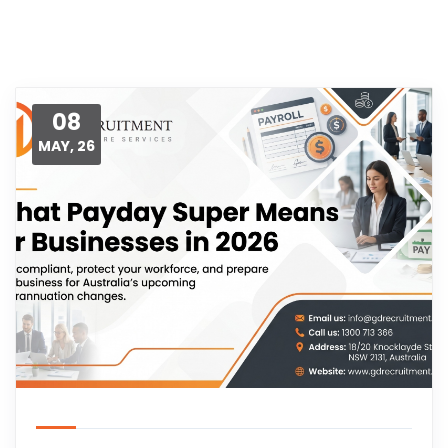
08
MAY, 26