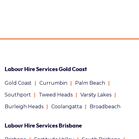
Labour Hire Services Gold Coast
Gold Coast
Currumbin
Palm Beach
Southport
Tweed Heads
Varsity Lakes
Burleigh Heads
Coolangatta
Broadbeach
Labour Hire Services Brisbane