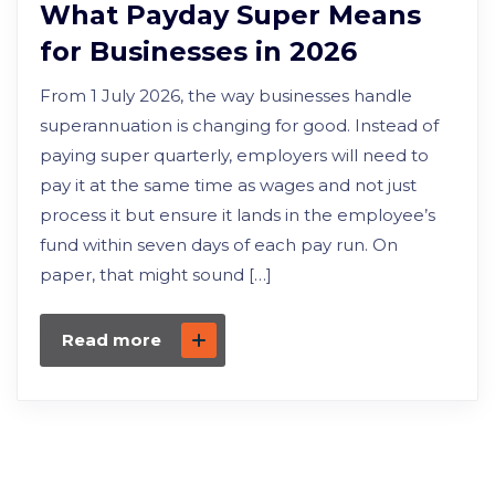
What Payday Super Means
for Businesses in 2026
From 1 July 2026, the way businesses handle
superannuation is changing for good. Instead of
paying super quarterly, employers will need to
pay it at the same time as wages and not just
process it but ensure it lands in the employee’s
fund within seven days of each pay run. On
paper, that might sound […]
Read more