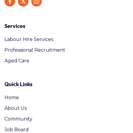
Services
Labour Hire Services
Professional Recruitment
Aged Care
Quick Links
Home
About Us
Community
Job Board