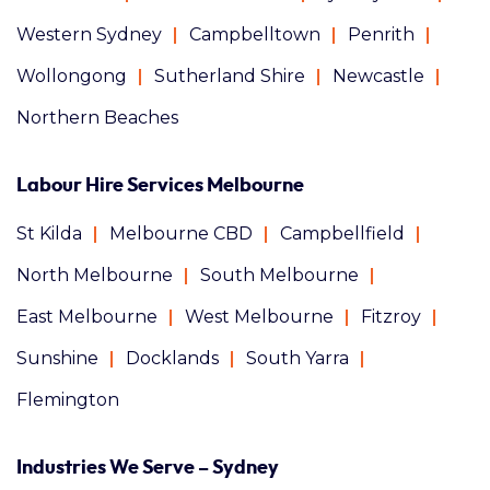
Western Sydney
Campbelltown
Penrith
Wollongong
Sutherland Shire
Newcastle
Northern Beaches
Labour Hire Services Melbourne
St Kilda
Melbourne CBD
Campbellfield
North Melbourne
South Melbourne
East Melbourne
West Melbourne
Fitzroy
Sunshine
Docklands
South Yarra
Flemington
Industries We Serve – Sydney