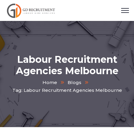
Labour Recruitment
Agencies Melbourne
Home
Blogs
Tag: Labour Recruitment Agencies Melbourne