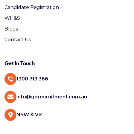
Candidate Registration
WH&S
Blogs
Contact Us
Get In Touch
1300 713 366
info@gdrecruitment.com.au
NSW & VIC