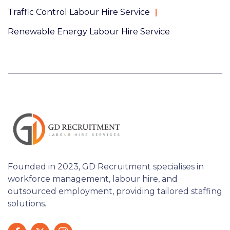
Traffic Control Labour Hire Service
Renewable Energy Labour Hire Service
Founded in 2023, GD Recruitment specialises in
workforce management, labour hire, and
outsourced employment, providing tailored staffing
solutions.