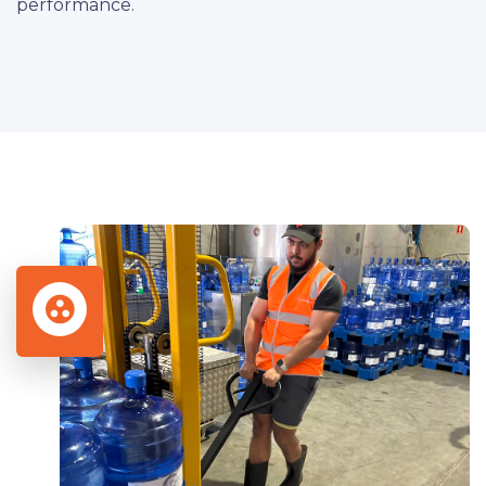
performance.