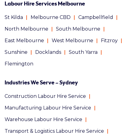
Labour Hire Services Melbourne
St Kilda
Melbourne CBD
Campbellfield
North Melbourne
South Melbourne
East Melbourne
West Melbourne
Fitzroy
Sunshine
Docklands
South Yarra
Flemington
Industries We Serve – Sydney
Construction Labour Hire Service
Manufacturing Labour Hire Service
Warehouse Labour Hire Service
Transport & Logistics Labour Hire Service