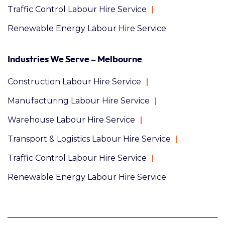
Traffic Control Labour Hire Service
Renewable Energy Labour Hire Service
Industries We Serve – Melbourne
Construction Labour Hire Service
Manufacturing Labour Hire Service
Warehouse Labour Hire Service
Transport & Logistics Labour Hire Service
Traffic Control Labour Hire Service
Renewable Energy Labour Hire Service