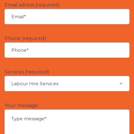
Email adress (required)
Phone (required)
Services (required)
Labour Hire Services
Your message