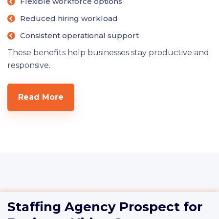
Flexible workforce options
Reduced hiring workload
Consistent operational support
These benefits help businesses stay productive and
responsive.
Read More
Staffing Agency Prospect for