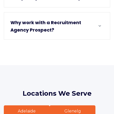
Why work with a Recruitment
Agency Prospect?
Locations We Serve
Adelaide
Glenelg