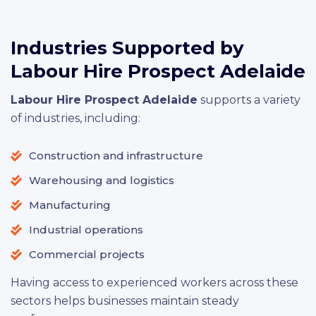
Industries Supported by
Labour Hire Prospect Adelaide
Labour Hire Prospect Adelaide
supports a variety
of industries, including:
Construction and infrastructure
Warehousing and logistics
Manufacturing
Industrial operations
Commercial projects
Having access to experienced workers across these
sectors helps businesses maintain steady