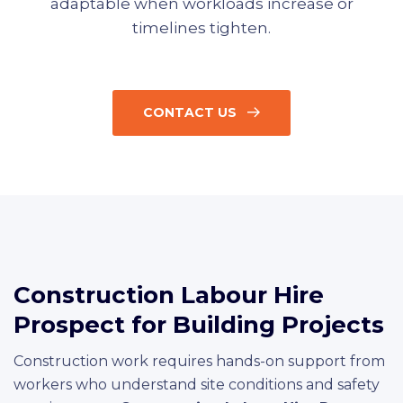
adaptable when workloads increase or
timelines tighten.
CONTACT US
Construction Labour Hire
Prospect for Building Projects
Construction work requires hands-on support from
workers who understand site conditions and safety