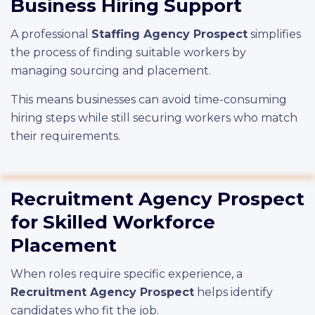
Business Hiring Support
A professional
Staffing Agency Prospect
simplifies
the process of finding suitable workers by
managing sourcing and placement.
This means businesses can avoid time-consuming
hiring steps while still securing workers who match
their requirements.
Recruitment Agency Prospect
for Skilled Workforce
Placement
When roles require specific experience, a
Recruitment Agency Prospect
helps identify
candidates who fit the job.