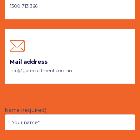
1300 713 366
Mail address
info@gdrecruitment.com.au
Name (required)