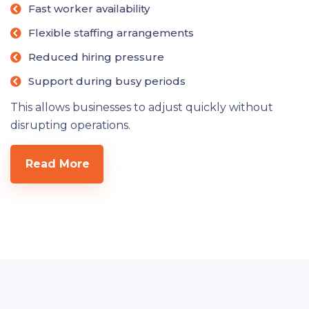
Fast worker availability
Flexible staffing arrangements
Reduced hiring pressure
Support during busy periods
This allows businesses to adjust quickly without
disrupting operations.
Read More