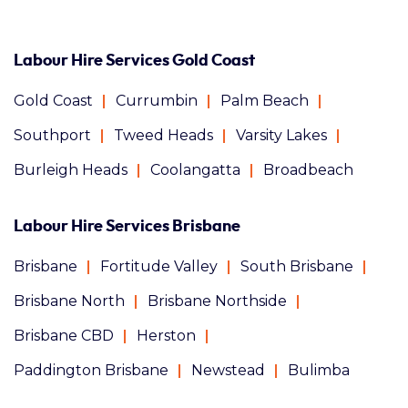
Labour Hire Services Gold Coast
Gold Coast
Currumbin
Palm Beach
Southport
Tweed Heads
Varsity Lakes
Burleigh Heads
Coolangatta
Broadbeach
Labour Hire Services Brisbane
Brisbane
Fortitude Valley
South Brisbane
Brisbane North
Brisbane Northside
Brisbane CBD
Herston
Paddington Brisbane
Newstead
Bulimba