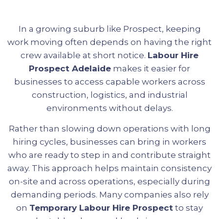
In a growing suburb like Prospect, keeping
work moving often depends on having the right
crew available at short notice.
Labour Hire
Prospect Adelaide
makes it easier for
businesses to access capable workers across
construction, logistics, and industrial
environments without delays.
Rather than slowing down operations with long
hiring cycles, businesses can bring in workers
who are ready to step in and contribute straight
away. This approach helps maintain consistency
on-site and across operations, especially during
demanding periods. Many companies also rely
on
Temporary Labour Hire Prospect
to stay