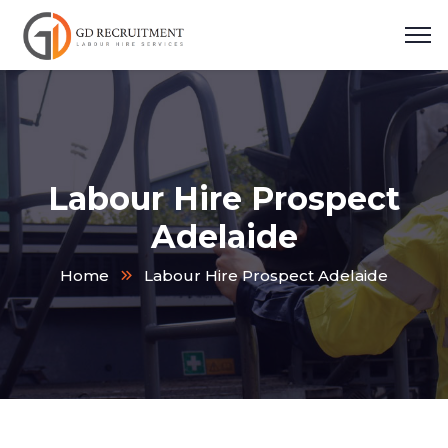
Labour Hire Prospect
Adelaide
Home
Labour Hire Prospect Adelaide