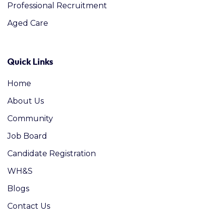
Professional Recruitment
Aged Care
Quick Links
Home
About Us
Community
Job Board
Candidate Registration
WH&S
Blogs
Contact Us