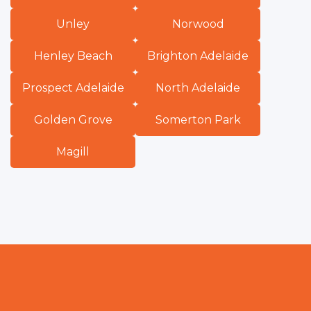
Unley
Norwood
Henley Beach
Brighton Adelaide
Prospect Adelaide
North Adelaide
Golden Grove
Somerton Park
Magill