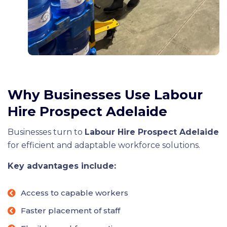
Why Businesses Use Labour
Hire Prospect Adelaide
Businesses turn to
Labour Hire Prospect Adelaide
for efficient and adaptable workforce solutions.
Key advantages include:
Access to capable workers
Faster placement of staff