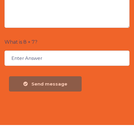
What is 8 + 7?
Send message