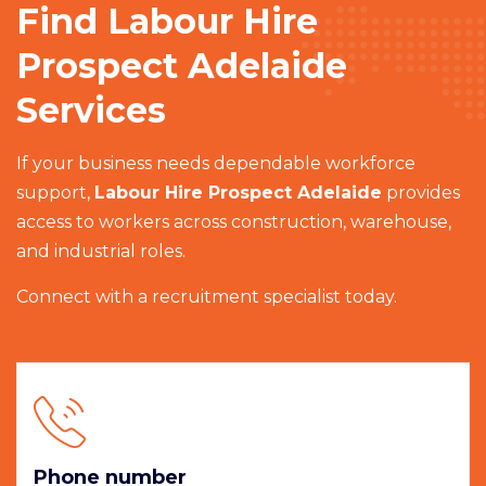
Find Labour Hire
Prospect Adelaide
Services
If your business needs dependable workforce
support,
Labour Hire Prospect Adelaide
provides
access to workers across construction, warehouse,
and industrial roles.
Connect with a recruitment specialist today.
Phone number