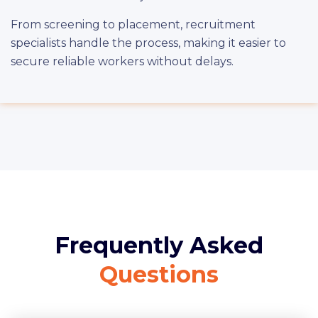
From screening to placement, recruitment
specialists handle the process, making it easier to
secure reliable workers without delays.
Frequently Asked
Questions