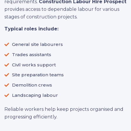
requirements.
Construction Labour Hire Prospect
provides access to dependable labour for various
stages of construction projects.
Typical roles include:
General site labourers
Trades assistants
Civil works support
Site preparation teams
Demolition crews
Landscaping labour
Reliable workers help keep projects organised and
progressing efficiently.