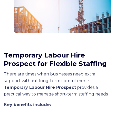
Temporary Labour Hire
Prospect for Flexible Staffing
There are times when businesses need extra
support without long-term commitments.
Temporary Labour Hire Prospect
provides a
practical way to manage short-term staffing needs.
Key benefits include: