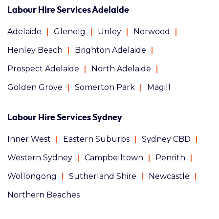
Labour Hire Services Adelaide
Adelaide
Glenelg
Unley
Norwood
Henley Beach
Brighton Adelaide
Prospect Adelaide
North Adelaide
Golden Grove
Somerton Park
Magill
Labour Hire Services Sydney
Inner West
Eastern Suburbs
Sydney CBD
Western Sydney
Campbelltown
Penrith
Wollongong
Sutherland Shire
Newcastle
Northern Beaches