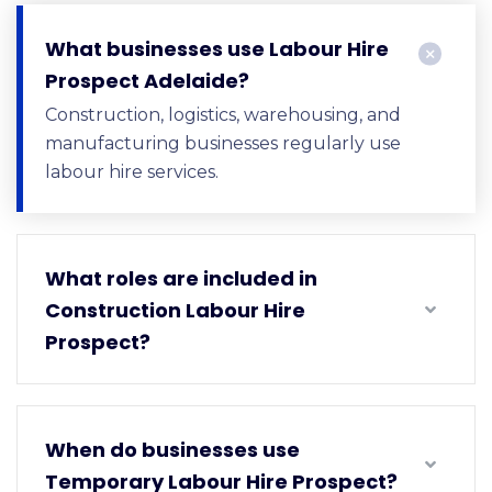
What businesses use Labour Hire
Prospect Adelaide?
Construction, logistics, warehousing, and
manufacturing businesses regularly use
labour hire services.
What roles are included in
Construction Labour Hire
Prospect?
When do businesses use
Temporary Labour Hire Prospect?