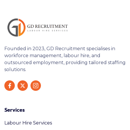
Founded in 2023, GD Recruitment specialises in
workforce management, labour hire, and
outsourced employment, providing tailored staffing
solutions.
Services
Labour Hire Services