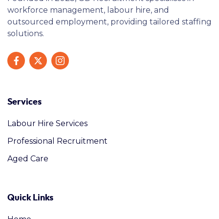
workforce management, labour hire, and
outsourced employment, providing tailored staffing
solutions.
Services
Labour Hire Services
Professional Recruitment
Aged Care
Quick Links