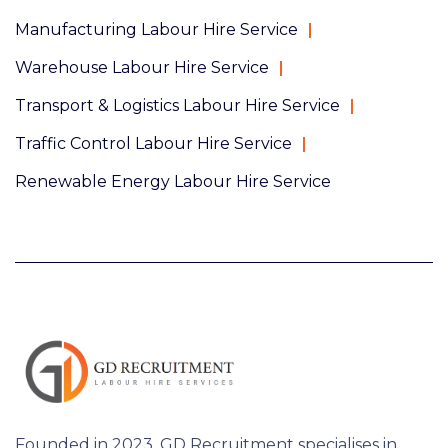
Manufacturing Labour Hire Service
Warehouse Labour Hire Service
Transport & Logistics Labour Hire Service
Traffic Control Labour Hire Service
Renewable Energy Labour Hire Service
Founded in 2023, GD Recruitment specialises in