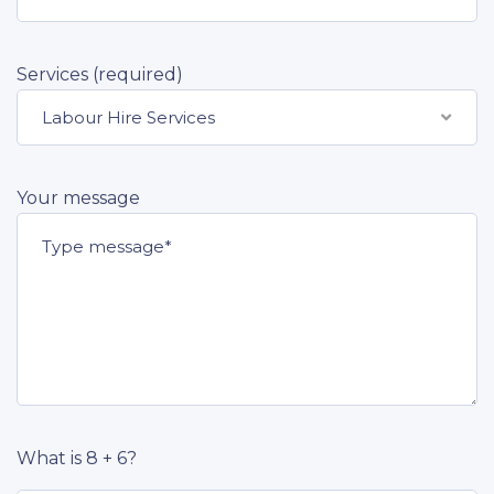
Services (required)
Labour Hire Services
Your message
What is 8 + 6?