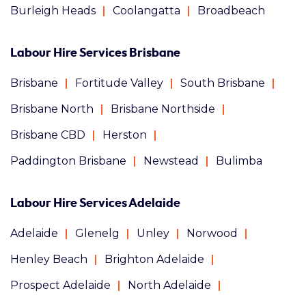
Burleigh Heads
Coolangatta
Broadbeach
Labour Hire Services Brisbane
Brisbane
Fortitude Valley
South Brisbane
Brisbane North
Brisbane Northside
Brisbane CBD
Herston
Paddington Brisbane
Newstead
Bulimba
Labour Hire Services Adelaide
Adelaide
Glenelg
Unley
Norwood
Henley Beach
Brighton Adelaide
Prospect Adelaide
North Adelaide