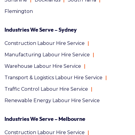
Flemington
Industries We Serve – Sydney
Construction Labour Hire Service
Manufacturing Labour Hire Service
Warehouse Labour Hire Service
Transport & Logistics Labour Hire Service
Traffic Control Labour Hire Service
Renewable Energy Labour Hire Service
Industries We Serve – Melbourne
Construction Labour Hire Service