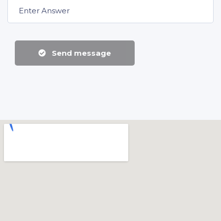
Send message