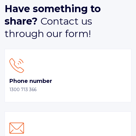
Have something to
share?
Contact us
through our form!
Phone number
1300 713 366