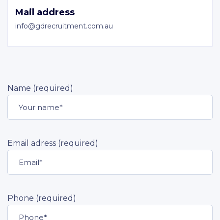
Mail address
info@gdrecruitment.com.au
Name (required)
Email adress (required)
Phone (required)