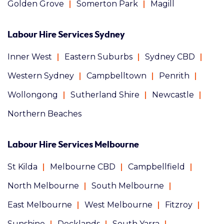
Golden Grove
Somerton Park
Magill
Labour Hire Services Sydney
Inner West
Eastern Suburbs
Sydney CBD
Western Sydney
Campbelltown
Penrith
Wollongong
Sutherland Shire
Newcastle
Northern Beaches
Labour Hire Services Melbourne
St Kilda
Melbourne CBD
Campbellfield
North Melbourne
South Melbourne
East Melbourne
West Melbourne
Fitzroy
Sunshine
Docklands
South Yarra