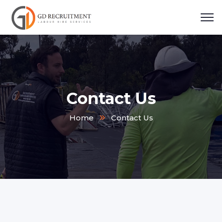
Contact Us
Home
Contact Us