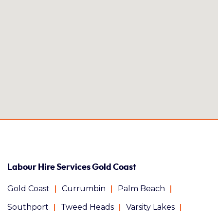
Labour Hire Services Gold Coast
Gold Coast
Currumbin
Palm Beach
Southport
Tweed Heads
Varsity Lakes