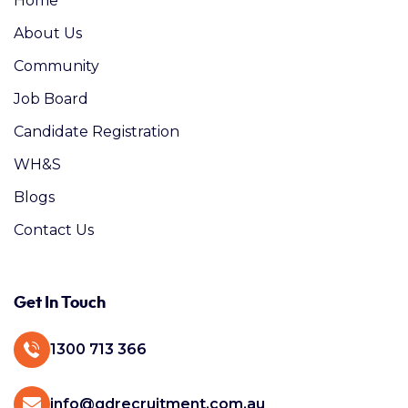
Home
About Us
Community
Job Board
Candidate Registration
WH&S
Blogs
Contact Us
Get In Touch
1300 713 366
info@gdrecruitment.com.au