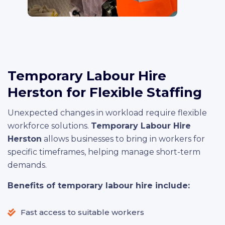
Temporary Labour Hire
Herston for Flexible Staffing
Unexpected changes in workload require flexible
workforce solutions.
Temporary Labour Hire
Herston
allows businesses to bring in workers for
specific timeframes, helping manage short-term
demands.
Benefits of temporary labour hire include:
Fast access to suitable workers