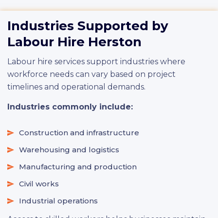
Industries Supported by
Labour Hire Herston
Labour hire services support industries where
workforce needs can vary based on project
timelines and operational demands.
Industries commonly include:
Construction and infrastructure
Warehousing and logistics
Manufacturing and production
Civil works
Industrial operations