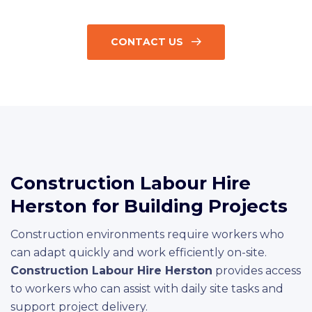
CONTACT US
Construction Labour Hire
Herston for Building Projects
Construction environments require workers who
can adapt quickly and work efficiently on-site.
Construction Labour Hire Herston
provides access
to workers who can assist with daily site tasks and
support project delivery.