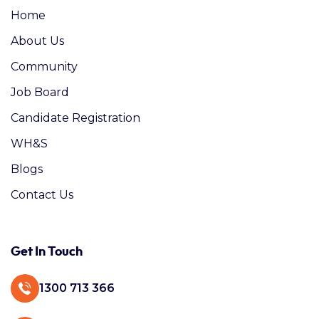
Home
About Us
Community
Job Board
Candidate Registration
WH&S
Blogs
Contact Us
Get In Touch
1300 713 366