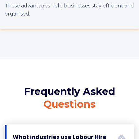
These advantages help businesses stay efficient and
organised.
Frequently Asked
Questions
What industries use Labour Hire