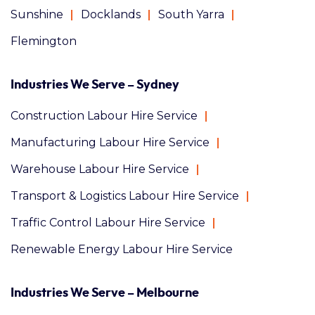
Sunshine
Docklands
South Yarra
Flemington
Industries We Serve – Sydney
Construction Labour Hire Service
Manufacturing Labour Hire Service
Warehouse Labour Hire Service
Transport & Logistics Labour Hire Service
Traffic Control Labour Hire Service
Renewable Energy Labour Hire Service
Industries We Serve – Melbourne