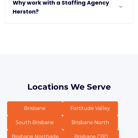
Why work with a Staffing Agency
Herston?
Locations We Serve
Brisbane
Fortitude Valley
South Brisbane
Brisbane North
Brisbane Northside
Brisbane CBD