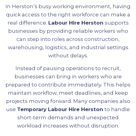
In Herston’s busy working environment, having
quick access to the right workforce can make a
real difference.
Labour Hire Herston
supports
businesses by providing reliable workers who
can step into roles across construction,
warehousing, logistics, and industrial settings
without delays.
Instead of pausing operations to recruit,
businesses can bring in workers who are
prepared to contribute immediately. This helps
maintain workflow, meet deadlines, and keep
projects moving forward. Many companies also
use
Temporary Labour Hire Herston
to handle
short-term demands and unexpected
workload increases without disruption.