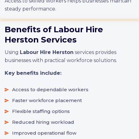
Access to skilled workers helps businesses maintain
steady performance.
Benefits of Labour Hire
Herston Services
Using
Labour Hire Herston
services provides
businesses with practical workforce solutions.
Key benefits include:
Access to dependable workers
Faster workforce placement
Flexible staffing options
Reduced hiring workload
Improved operational flow