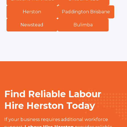
Herston
Paddington Brisbane
Newstead
Bulimba
Find Reliable Labour
Hire Herston Today
If your business requires additional workforce