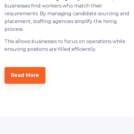
businesses find workers who match their
requirements. By managing candidate sourcing and
placement, staffing agencies simplify the hiring
process.
This allows businesses to focus on operations while
ensuring positions are filled efficiently.
Read More