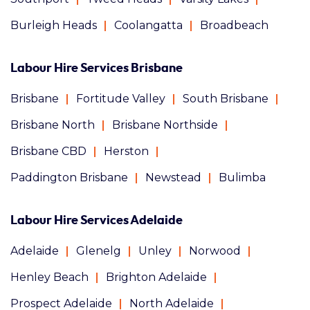
Burleigh Heads
Coolangatta
Broadbeach
Labour Hire Services Brisbane
Brisbane
Fortitude Valley
South Brisbane
Brisbane North
Brisbane Northside
Brisbane CBD
Herston
Paddington Brisbane
Newstead
Bulimba
Labour Hire Services Adelaide
Adelaide
Glenelg
Unley
Norwood
Henley Beach
Brighton Adelaide
Prospect Adelaide
North Adelaide