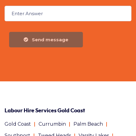
Send message
Labour Hire Services Gold Coast
Gold Coast
Currumbin
Palm Beach
Southport
Tweed Heads
Varsity Lakes