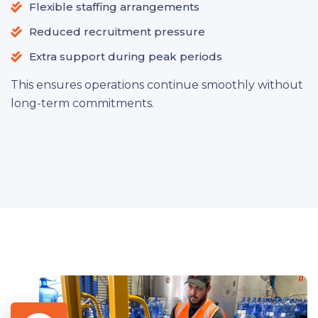
Flexible staffing arrangements
Reduced recruitment pressure
Extra support during peak periods
This ensures operations continue smoothly without
long-term commitments.