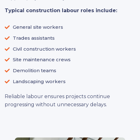
Typical construction labour roles include:
General site workers
Trades assistants
Civil construction workers
Site maintenance crews
Demolition teams
Landscaping workers
Reliable labour ensures projects continue
progressing without unnecessary delays.