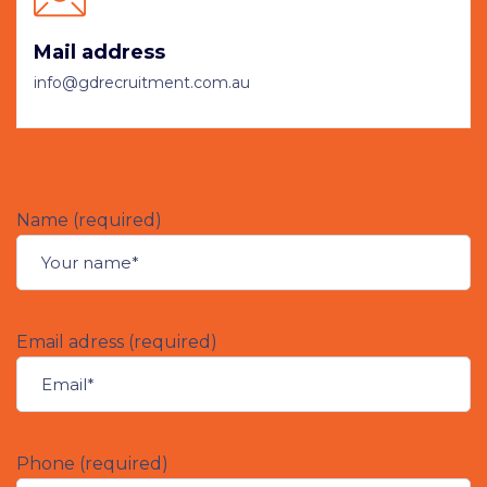
Mail address
info@gdrecruitment.com.au
Name (required)
Email adress (required)
Phone (required)