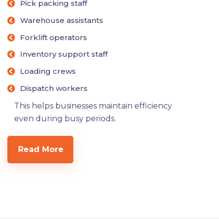
Pick packing staff
Warehouse assistants
Forklift operators
Inventory support staff
Loading crews
Dispatch workers
This helps businesses maintain efficiency
even during busy periods.
Read More