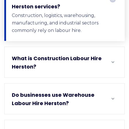
Herston services?
Construction, logistics, warehousing,
manufacturing, and industrial sectors
commonly rely on labour hire.
What is Construction Labour Hire
Herston?
Do businesses use Warehouse
Labour Hire Herston?