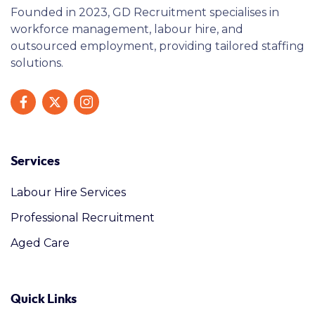
Founded in 2023, GD Recruitment specialises in
workforce management, labour hire, and
outsourced employment, providing tailored staffing
solutions.
Services
Labour Hire Services
Professional Recruitment
Aged Care
Quick Links