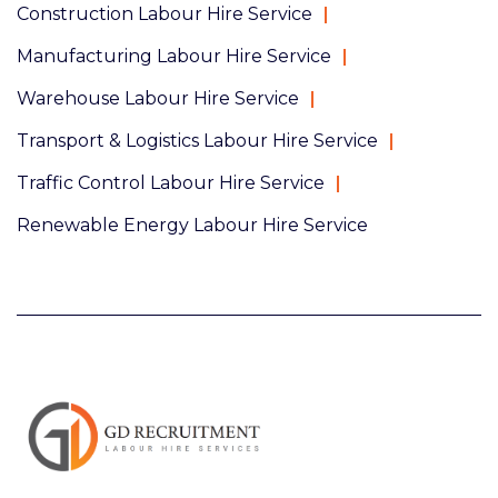
Construction Labour Hire Service
Manufacturing Labour Hire Service
Warehouse Labour Hire Service
Transport & Logistics Labour Hire Service
Traffic Control Labour Hire Service
Renewable Energy Labour Hire Service