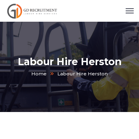
Labour Hire Herston
Home
Labour Hire Herston