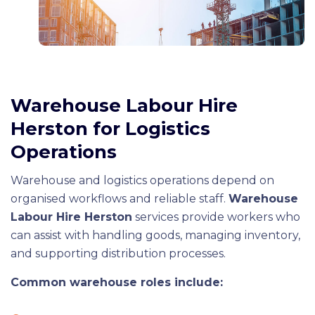
Warehouse Labour Hire
Herston for Logistics
Operations
Warehouse and logistics operations depend on
organised workflows and reliable staff.
Warehouse
Labour Hire Herston
services provide workers who
can assist with handling goods, managing inventory,
and supporting distribution processes.
Common warehouse roles include: