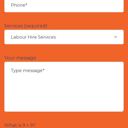
Services (required)
Labour Hire Services
Your message
What is 9 + 9?