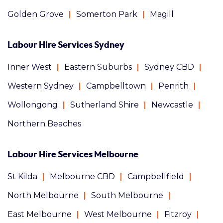
Golden Grove
Somerton Park
Magill
Labour Hire Services Sydney
Inner West
Eastern Suburbs
Sydney CBD
Western Sydney
Campbelltown
Penrith
Wollongong
Sutherland Shire
Newcastle
Northern Beaches
Labour Hire Services Melbourne
St Kilda
Melbourne CBD
Campbellfield
North Melbourne
South Melbourne
East Melbourne
West Melbourne
Fitzroy