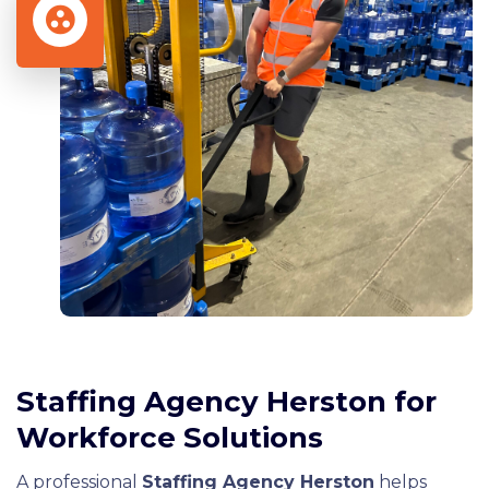
Staffing Agency Herston for
Workforce Solutions
A professional
Staffing Agency Herston
helps