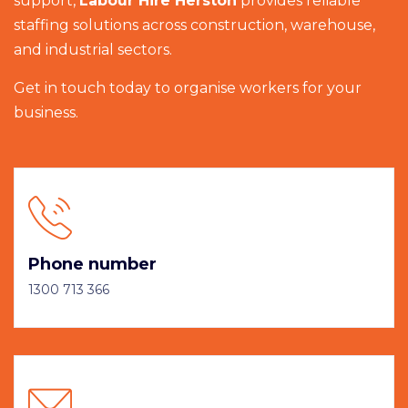
support,
Labour Hire Herston
provides reliable
staffing solutions across construction, warehouse,
and industrial sectors.
Get in touch today to organise workers for your
business.
Phone number
1300 713 366