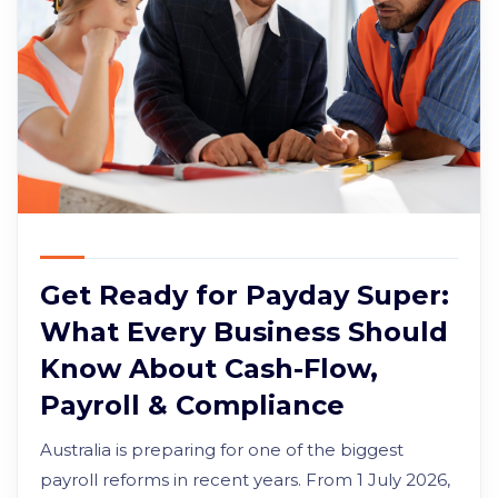
Get Ready for Payday Super:
What Every Business Should
Know About Cash-Flow,
Payroll & Compliance
Australia is preparing for one of the biggest
payroll reforms in recent years. From 1 July 2026,