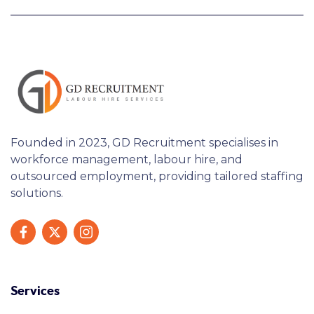
Founded in 2023, GD Recruitment specialises in
workforce management, labour hire, and
outsourced employment, providing tailored staffing
solutions.
Services