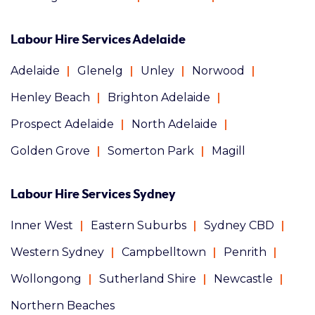
Labour Hire Services Adelaide
Adelaide
Glenelg
Unley
Norwood
Henley Beach
Brighton Adelaide
Prospect Adelaide
North Adelaide
Golden Grove
Somerton Park
Magill
Labour Hire Services Sydney
Inner West
Eastern Suburbs
Sydney CBD
Western Sydney
Campbelltown
Penrith
Wollongong
Sutherland Shire
Newcastle
Northern Beaches