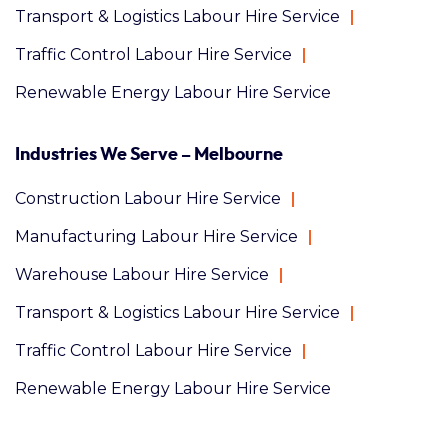
Transport & Logistics Labour Hire Service
Traffic Control Labour Hire Service
Renewable Energy Labour Hire Service
Industries We Serve – Melbourne
Construction Labour Hire Service
Manufacturing Labour Hire Service
Warehouse Labour Hire Service
Transport & Logistics Labour Hire Service
Traffic Control Labour Hire Service
Renewable Energy Labour Hire Service