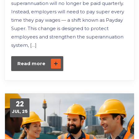
superannuation will no longer be paid quarterly.
Instead, employers will need to pay super every
time they pay wages — a shift known as Payday
Super. This change is designed to protect
employees and strengthen the superannuation
system, […]
Read more
22
JUL, 25