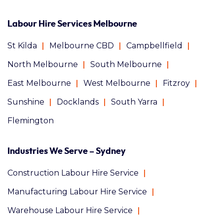
Labour Hire Services Melbourne
St Kilda
Melbourne CBD
Campbellfield
North Melbourne
South Melbourne
East Melbourne
West Melbourne
Fitzroy
Sunshine
Docklands
South Yarra
Flemington
Industries We Serve – Sydney
Construction Labour Hire Service
Manufacturing Labour Hire Service
Warehouse Labour Hire Service