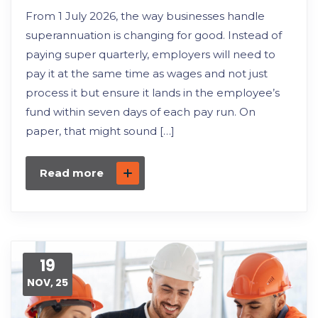
From 1 July 2026, the way businesses handle
superannuation is changing for good. Instead of
paying super quarterly, employers will need to
pay it at the same time as wages and not just
process it but ensure it lands in the employee’s
fund within seven days of each pay run. On
paper, that might sound […]
Read more
19
NOV, 25