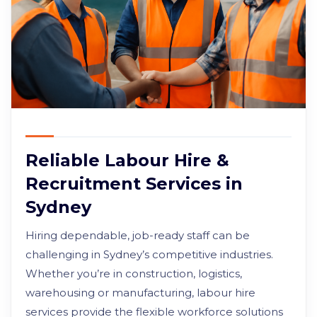
Reliable Labour Hire &
Recruitment Services in
Sydney
Hiring dependable, job-ready staff can be
challenging in Sydney’s competitive industries.
Whether you’re in construction, logistics,
warehousing or manufacturing, labour hire
services provide the flexible workforce solutions