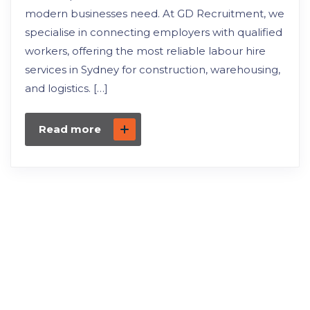
modern businesses need. At GD Recruitment, we
specialise in connecting employers with qualified
workers, offering the most reliable labour hire
services in Sydney for construction, warehousing,
and logistics. […]
Read more