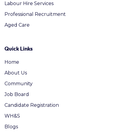
Labour Hire Services
Professional Recruitment
Aged Care
Quick Links
Home
About Us
Community
Job Board
Candidate Registration
WH&S
Blogs