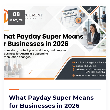
08
MAY, 26
What Payday Super Means
for Businesses in 2026