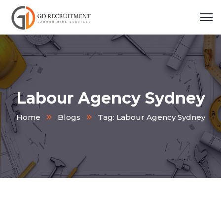
Labour Agency Sydney
Home
Blogs
Tag: Labour Agency Sydney