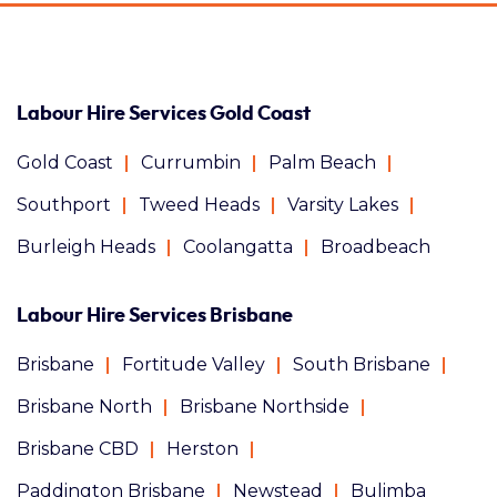
Labour Hire Services Gold Coast
Gold Coast
Currumbin
Palm Beach
Southport
Tweed Heads
Varsity Lakes
Burleigh Heads
Coolangatta
Broadbeach
Labour Hire Services Brisbane
Brisbane
Fortitude Valley
South Brisbane
Brisbane North
Brisbane Northside
Brisbane CBD
Herston
Paddington Brisbane
Newstead
Bulimba