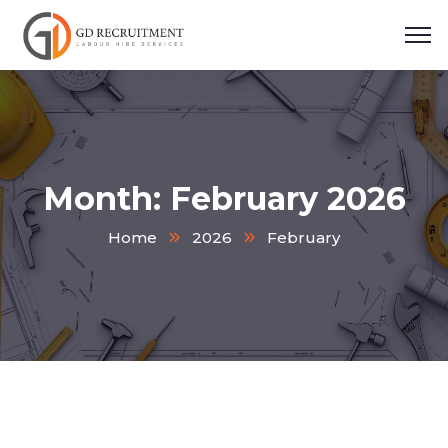
Month:
February 2026
Home
2026
February