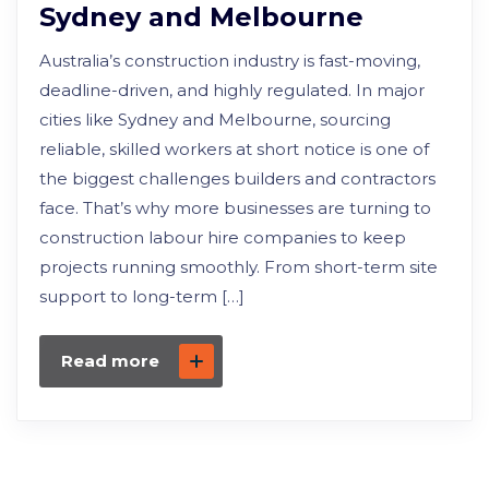
Sydney and Melbourne
Australia’s construction industry is fast-moving,
deadline-driven, and highly regulated. In major
cities like Sydney and Melbourne, sourcing
reliable, skilled workers at short notice is one of
the biggest challenges builders and contractors
face. That’s why more businesses are turning to
construction labour hire companies to keep
projects running smoothly. From short-term site
support to long-term […]
Read more