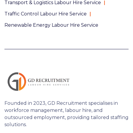
Transport & Logistics Labour Hire Service
Traffic Control Labour Hire Service
Renewable Energy Labour Hire Service
Founded in 2023, GD Recruitment specialises in
workforce management, labour hire, and
outsourced employment, providing tailored staffing
solutions.