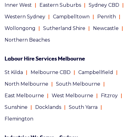
Inner West
Eastern Suburbs
Sydney CBD
Western Sydney
Campbelltown
Penrith
Wollongong
Sutherland Shire
Newcastle
Northern Beaches
Labour Hire Services Melbourne
St Kilda
Melbourne CBD
Campbellfield
North Melbourne
South Melbourne
East Melbourne
West Melbourne
Fitzroy
Sunshine
Docklands
South Yarra
Flemington