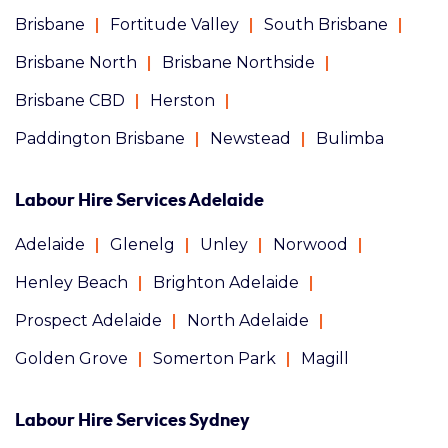
Brisbane
Fortitude Valley
South Brisbane
Brisbane North
Brisbane Northside
Brisbane CBD
Herston
Paddington Brisbane
Newstead
Bulimba
Labour Hire Services Adelaide
Adelaide
Glenelg
Unley
Norwood
Henley Beach
Brighton Adelaide
Prospect Adelaide
North Adelaide
Golden Grove
Somerton Park
Magill
Labour Hire Services Sydney