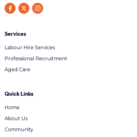
Services
Labour Hire Services
Professional Recruitment
Aged Care
Quick Links
Home
About Us
Community