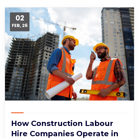
02
FEB, 26
How Construction Labour
Hire Companies Operate in