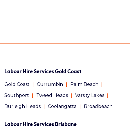
Labour Hire Services Gold Coast
Gold Coast
Currumbin
Palm Beach
Southport
Tweed Heads
Varsity Lakes
Burleigh Heads
Coolangatta
Broadbeach
Labour Hire Services Brisbane