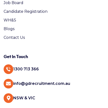
Job Board
Candidate Registration
WH&S
Blogs
Contact Us
Get In Touch
1300 713 366
info@gdrecruitment.com.au
NSW & VIC