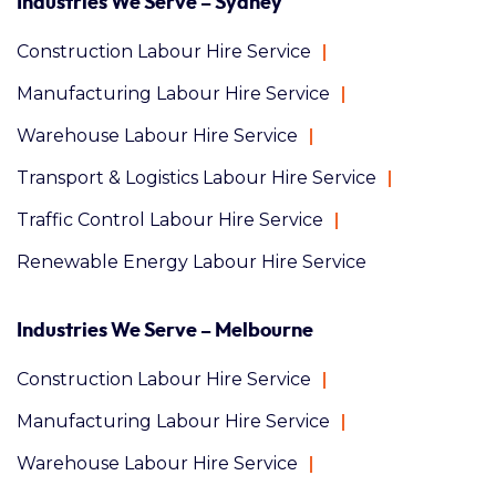
Industries We Serve – Sydney
Construction Labour Hire Service
Manufacturing Labour Hire Service
Warehouse Labour Hire Service
Transport & Logistics Labour Hire Service
Traffic Control Labour Hire Service
Renewable Energy Labour Hire Service
Industries We Serve – Melbourne
Construction Labour Hire Service
Manufacturing Labour Hire Service
Warehouse Labour Hire Service