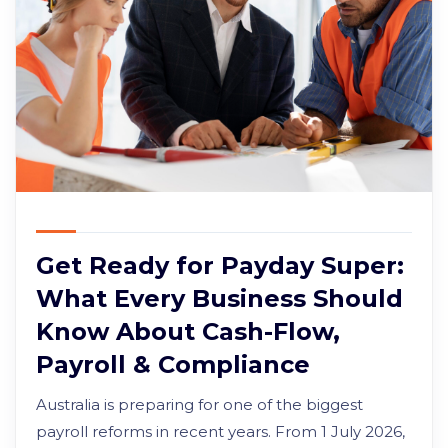
Get Ready for Payday Super:
What Every Business Should
Know About Cash-Flow,
Payroll & Compliance
Australia is preparing for one of the biggest
payroll reforms in recent years. From 1 July 2026,