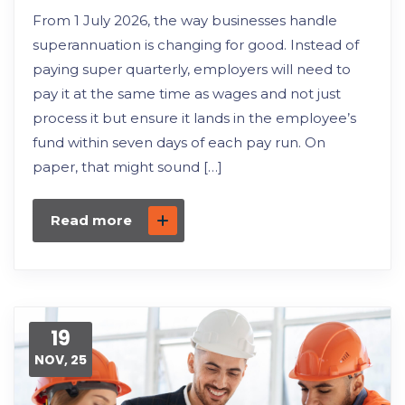
From 1 July 2026, the way businesses handle
superannuation is changing for good. Instead of
paying super quarterly, employers will need to
pay it at the same time as wages and not just
process it but ensure it lands in the employee’s
fund within seven days of each pay run. On
paper, that might sound […]
Read more
19
NOV, 25