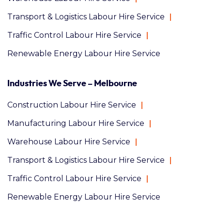
Transport & Logistics Labour Hire Service
Traffic Control Labour Hire Service
Renewable Energy Labour Hire Service
Industries We Serve – Melbourne
Construction Labour Hire Service
Manufacturing Labour Hire Service
Warehouse Labour Hire Service
Transport & Logistics Labour Hire Service
Traffic Control Labour Hire Service
Renewable Energy Labour Hire Service