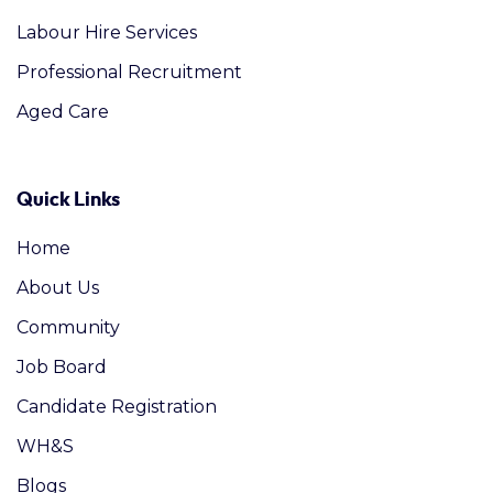
Labour Hire Services
Professional Recruitment
Aged Care
Quick Links
Home
About Us
Community
Job Board
Candidate Registration
WH&S
Blogs