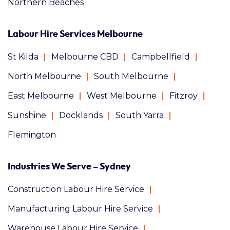
Northern Beaches
Labour Hire Services Melbourne
St Kilda
Melbourne CBD
Campbellfield
North Melbourne
South Melbourne
East Melbourne
West Melbourne
Fitzroy
Sunshine
Docklands
South Yarra
Flemington
Industries We Serve – Sydney
Construction Labour Hire Service
Manufacturing Labour Hire Service
Warehouse Labour Hire Service