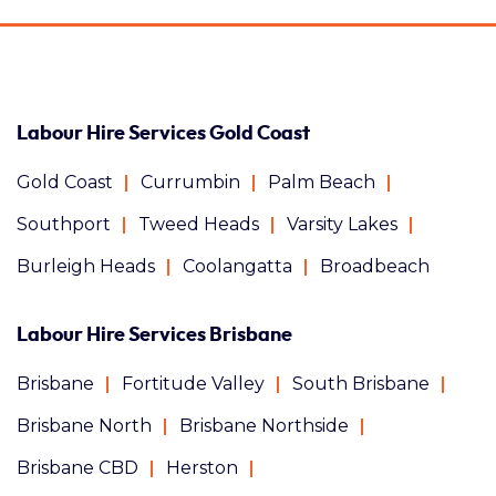
Labour Hire Services Gold Coast
Gold Coast
Currumbin
Palm Beach
Southport
Tweed Heads
Varsity Lakes
Burleigh Heads
Coolangatta
Broadbeach
Labour Hire Services Brisbane
Brisbane
Fortitude Valley
South Brisbane
Brisbane North
Brisbane Northside
Brisbane CBD
Herston