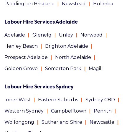
Paddington Brisbane
Newstead
Bulimba
Labour Hire Services Adelaide
Adelaide
Glenelg
Unley
Norwood
Henley Beach
Brighton Adelaide
Prospect Adelaide
North Adelaide
Golden Grove
Somerton Park
Magill
Labour Hire Services Sydney
Inner West
Eastern Suburbs
Sydney CBD
Western Sydney
Campbelltown
Penrith
Wollongong
Sutherland Shire
Newcastle