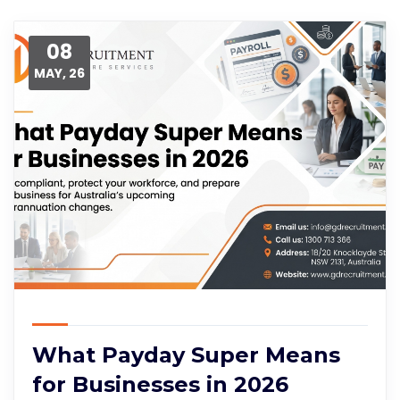
08
MAY, 26
What Payday Super Means
for Businesses in 2026