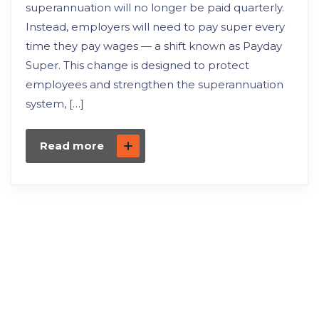
superannuation will no longer be paid quarterly.
Instead, employers will need to pay super every
time they pay wages — a shift known as Payday
Super. This change is designed to protect
employees and strengthen the superannuation
system, […]
Read more