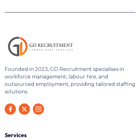
Founded in 2023, GD Recruitment specialises in
workforce management, labour hire, and
outsourced employment, providing tailored staffing
solutions.
Services