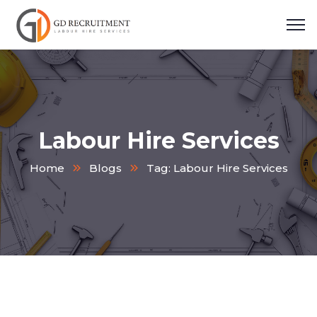
Labour Hire Services
Home
Blogs
Tag: Labour Hire Services